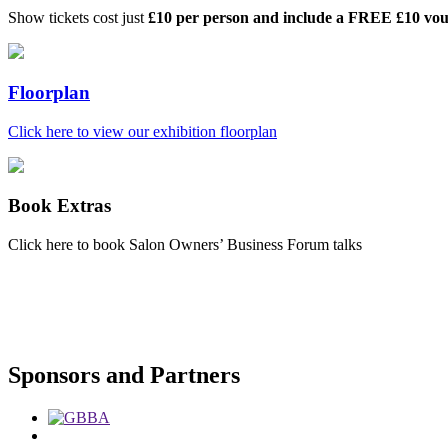
Show tickets cost just
£10 per person and include a FREE £10 vo
Floorplan
Click here to view our exhibition floorplan
Book Extras
Click here to book Salon Owners’ Business Forum talks
Sponsors and Partners