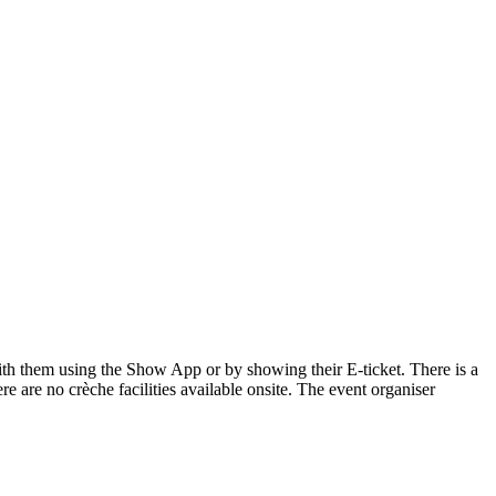
 with them using the Show App or by showing their E-ticket. There is a
re are no crèche facilities available onsite. The event organiser