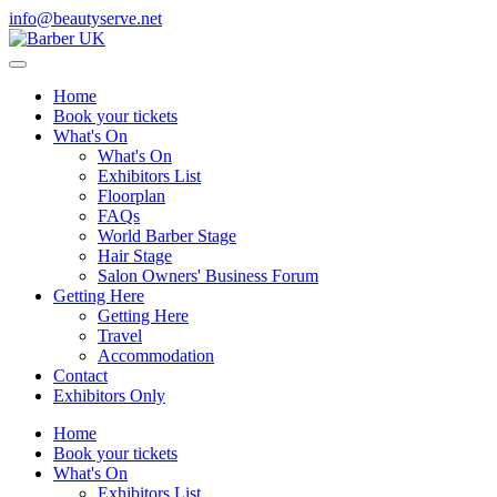
info@beautyserve.net
Home
Book your tickets
What's On
What's On
Exhibitors List
Floorplan
FAQs
World Barber Stage
Hair Stage
Salon Owners' Business Forum
Getting Here
Getting Here
Travel
Accommodation
Contact
Exhibitors Only
Home
Book your tickets
What's On
Exhibitors List