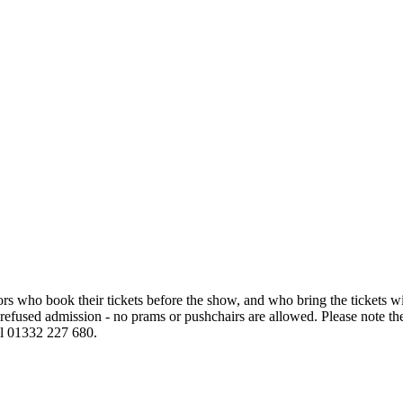
sitors who book their tickets before the show, and who bring the tickets
e refused admission - no prams or pushchairs are allowed. Please note the
all 01332 227 680.