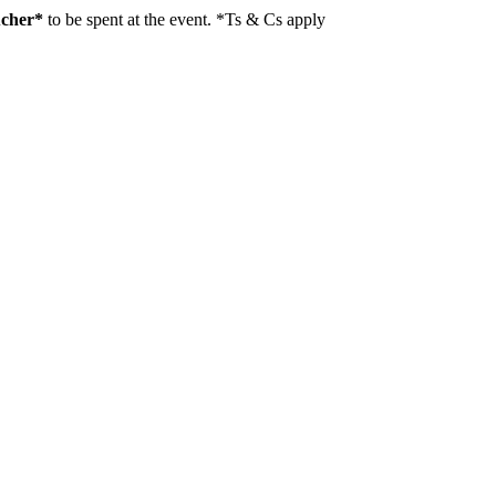
ucher*
to be spent at the event. *Ts & Cs apply