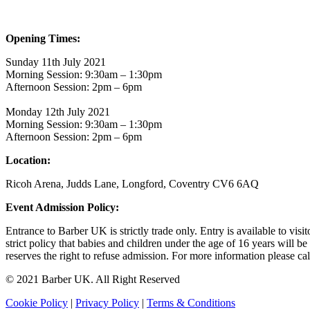
Opening Times:
Sunday 11th July 2021
Morning Session: 9:30am – 1:30pm
Afternoon Session: 2pm – 6pm
Monday 12th July 2021
Morning Session: 9:30am – 1:30pm
Afternoon Session: 2pm – 6pm
Location:
Ricoh Arena, Judds Lane, Longford, Coventry CV6 6AQ
Event Admission Policy:
Entrance to Barber UK is strictly trade only. Entry is available to vi
strict policy that babies and children under the age of 16 years will b
reserves the right to refuse admission. For more information please c
© 2021 Barber UK. All Right Reserved
Cookie Policy
|
Privacy Policy
|
Terms & Conditions