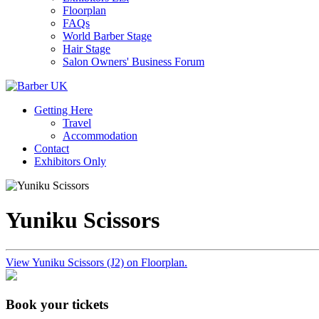
Floorplan
FAQs
World Barber Stage
Hair Stage
Salon Owners' Business Forum
Getting Here
Travel
Accommodation
Contact
Exhibitors Only
Yuniku Scissors
View Yuniku Scissors (J2) on Floorplan.
Book your tickets