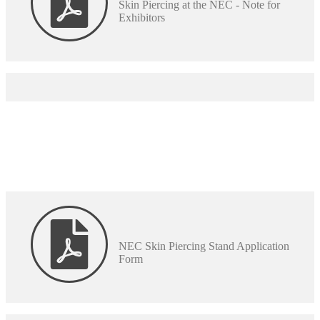
Skin Piercing at the NEC - Note for
Exhibitors
NEC Skin Piercing Stand Application
Form