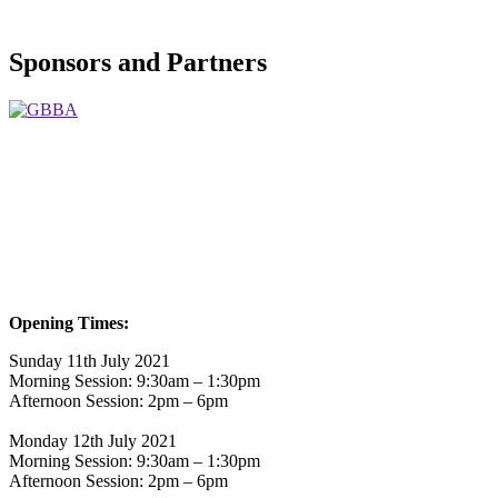
Sponsors and Partners
Opening Times:
Sunday 11th July 2021
Morning Session: 9:30am – 1:30pm
Afternoon Session: 2pm – 6pm
Monday 12th July 2021
Morning Session: 9:30am – 1:30pm
Afternoon Session: 2pm – 6pm