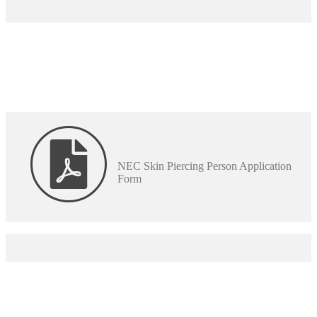
NEC Skin Piercing Person Application
Form