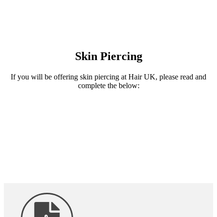
Skin Piercing
If you will be offering skin piercing at Hair UK, please read and
complete the below: