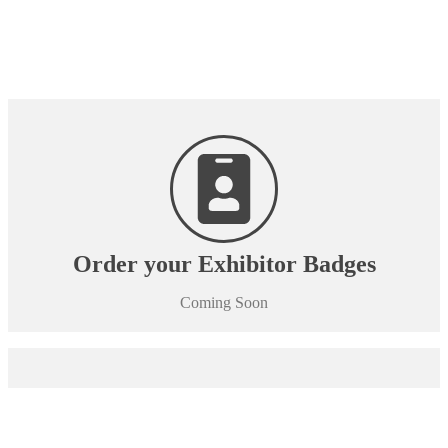
Order your Exhibitor Badges
Coming Soon