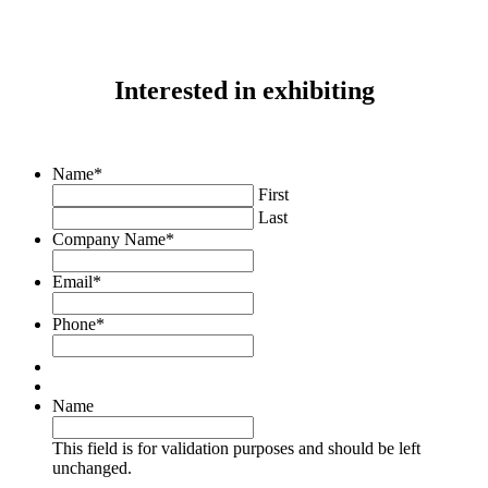
Interested in exhibiting
Name
*
First
Last
Company Name
*
Email
*
Phone
*
Name
This field is for validation purposes and should be left
unchanged.