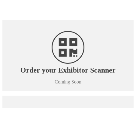
Order your Exhibitor Scanner
Coming Soon