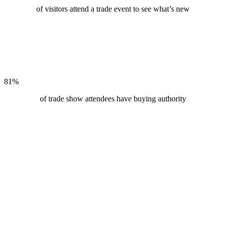
of visitors attend a trade event to see what’s new
81
%
of trade show attendees have buying authority