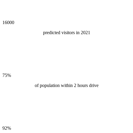
16000
predicted visitors in 2021
75
%
of population within 2 hours drive
92
%