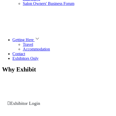
Salon Owners' Business Forum
Getting Here
Travel
Accommodation
Contact
Exhibitors Only
Why Exhibit
Exhibitor Login