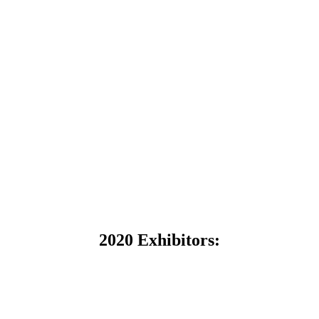
2020 Exhibitors: