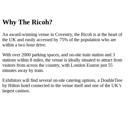
Why The Ricoh?
An award-winning venue in Coventry, the Ricoh is at the heart of
the UK and easily accessed by 75% of the population who are
within a two hour drive.
With over 2000 parking spaces, and on-site train station and 3
stations within 8 miles, the venue is ideally situated to attract from
visitors from across the country, with London Euston just 55
minutes away by train.
Exhibitors will find several on-site catering options, a DoubleTree
by Hilton hotel connected to the venue itself and one of the UK’s
largest casinos.