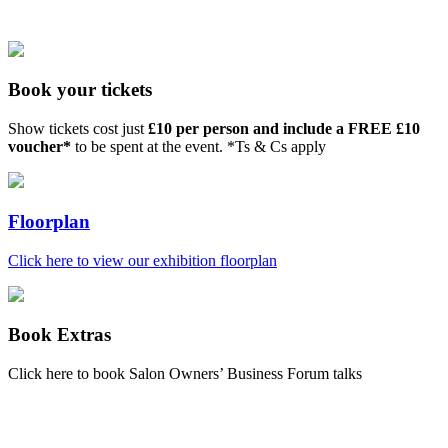
Book your tickets
Show tickets cost just
£10 per person and include a FREE £10
voucher*
to be spent at the event. *Ts & Cs apply
Floorplan
Click here to view our exhibition floorplan
Book Extras
Click here to book Salon Owners’ Business Forum talks