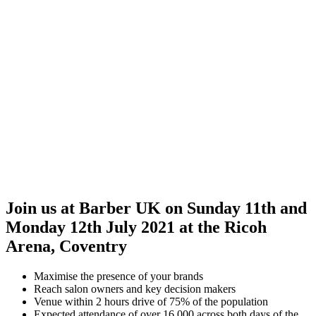
Join us at Barber UK on Sunday 11th and
Monday 12th July 2021 at the Ricoh
Arena, Coventry
Maximise the presence of your brands
Reach salon owners and key decision makers
Venue within 2 hours drive of 75% of the population
Expected attendance of over 16,000 across both days of the