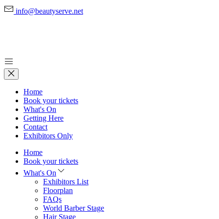
info@beautyserve.net
Home
Book your tickets
What's On
Getting Here
Contact
Exhibitors Only
Home
Book your tickets
What's On
Exhibitors List
Floorplan
FAQs
World Barber Stage
Hair Stage