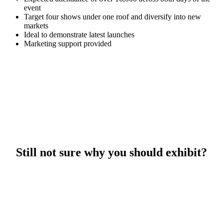
event
Target four shows under one roof and diversify into new
markets
Ideal to demonstrate latest launches
Marketing support provided
Still not sure why you should exhibit?