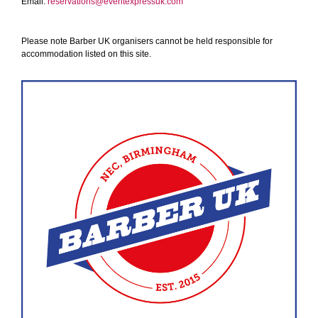
Email:
reservations@eventexpressuk.com
Please note Barber UK organisers cannot be held responsible for
accommodation listed on this site.