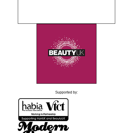
Supported by: