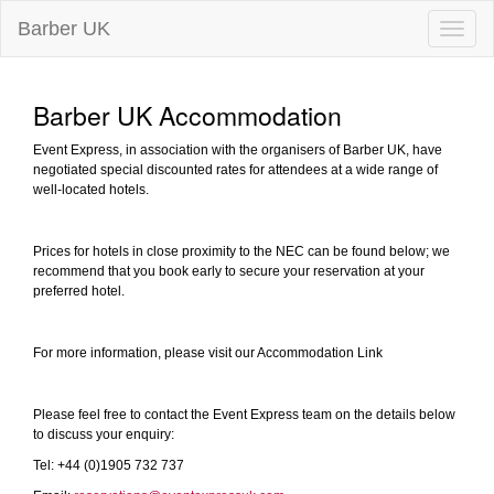
Barber UK
Toggle
naviga
Barber UK Accommodation
Event Express, in association with the organisers of Barber UK, have
negotiated special discounted rates for attendees at a wide range of
well-located hotels.
Prices for hotels in close proximity to the NEC can be found below; we
recommend that you book early to secure your reservation at your
preferred hotel.
For more information, please visit our Accommodation Link
Please feel free to contact the Event Express team on the details below
to discuss your enquiry:
Tel: +44 (0)1905 732 737