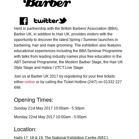
Held in partnership with the British Barbers' Association (BBA),
Barber UK, in addition to Hair UK, provides visitors with the
opportunity to discover the latest Spring / Summer launches in
barbering, hair and male grooming. The exhibition also features
educational experiences including the BBA Seminar Programme
with talks from leading industry names plus free education in the
ABT Seminar Programme, the Modern Barber Stage, the Hair UK
Style Stage and Habia / VTCT Live Stage.
Join us at Barber UK 2017 by registering for your free tickets
either
online
or by calling the Ticket Hotline (24/7) on 01332 227
698.
Opening Times:
Sunday 21st May 2017 10:00am - 5:30pm
Monday 22nd May 2017 10:00am - 5:00pm
Location:
Halls 17, 18 & 19, The National Exhibition Centre (NEC),