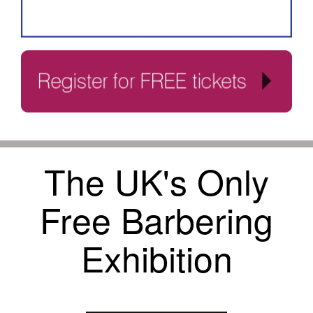
The UK's Only
Free Barbering
Exhibition