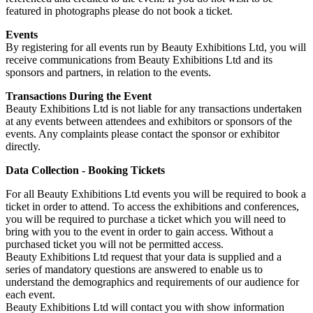
featured in photographs please do not book a ticket.
Events
By registering for all events run by Beauty Exhibitions Ltd, you will
receive communications from Beauty Exhibitions Ltd and its
sponsors and partners, in relation to the events.
Transactions During the Event
Beauty Exhibitions Ltd is not liable for any transactions undertaken
at any events between attendees and exhibitors or sponsors of the
events. Any complaints please contact the sponsor or exhibitor
directly.
Data Collection - Booking Tickets
For all Beauty Exhibitions Ltd events you will be required to book a
ticket in order to attend. To access the exhibitions and conferences,
you will be required to purchase a ticket which you will need to
bring with you to the event in order to gain access. Without a
purchased ticket you will not be permitted access.
Beauty Exhibitions Ltd request that your data is supplied and a
series of mandatory questions are answered to enable us to
understand the demographics and requirements of our audience for
each event.
Beauty Exhibitions Ltd will contact you with show information