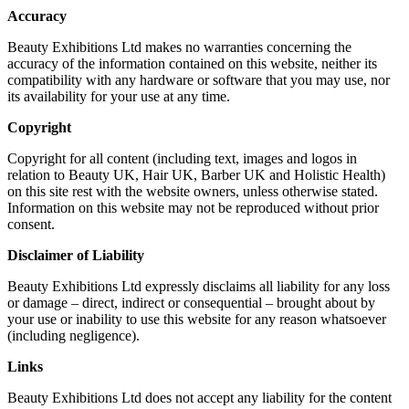
Accuracy
Beauty Exhibitions Ltd makes no warranties concerning the
accuracy of the information contained on this website, neither its
compatibility with any hardware or software that you may use, nor
its availability for your use at any time.
Copyright
Copyright for all content (including text, images and logos in
relation to Beauty UK, Hair UK, Barber UK and Holistic Health)
on this site rest with the website owners, unless otherwise stated.
Information on this website may not be reproduced without prior
consent.
Disclaimer of Liability
Beauty Exhibitions Ltd expressly disclaims all liability for any loss
or damage – direct, indirect or consequential – brought about by
your use or inability to use this website for any reason whatsoever
(including negligence).
Links
Beauty Exhibitions Ltd does not accept any liability for the content