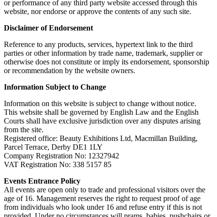
or performance of any third party website accessed through this
website, nor endorse or approve the contents of any such site.
Disclaimer of Endorsement
Reference to any products, services, hypertext link to the third
parties or other information by trade name, trademark, supplier or
otherwise does not constitute or imply its endorsement, sponsorship
or recommendation by the website owners.
Information Subject to Change
Information on this website is subject to change without notice.
This website shall be governed by English Law and the English
Courts shall have exclusive jurisdiction over any disputes arising
from the site.
Registered office: Beauty Exhibitions Ltd, Macmillan Building,
Parcel Terrace, Derby DE1 1LY
Company Registration No: 12327942
VAT Registration No: 338 5157 85
Events Entrance Policy
All events are open only to trade and professional visitors over the
age of 16. Management reserves the right to request proof of age
from individuals who look under 16 and refuse entry if this is not
provided. Under no circumstances will prams, babies, pushchairs or