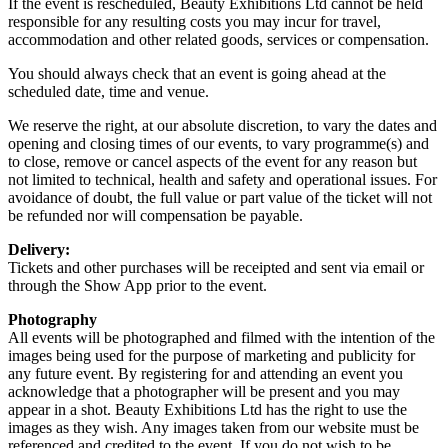
If the event is rescheduled, Beauty Exhibitions Ltd cannot be held
responsible for any resulting costs you may incur for travel,
accommodation and other related goods, services or compensation.
You should always check that an event is going ahead at the
scheduled date, time and venue.
We reserve the right, at our absolute discretion, to vary the dates and
opening and closing times of our events, to vary programme(s) and
to close, remove or cancel aspects of the event for any reason but
not limited to technical, health and safety and operational issues. For
avoidance of doubt, the full value or part value of the ticket will not
be refunded nor will compensation be payable.
Delivery:
Tickets and other purchases will be receipted and sent via email or
through the Show App prior to the event.
Photography
All events will be photographed and filmed with the intention of the
images being used for the purpose of marketing and publicity for
any future event. By registering for and attending an event you
acknowledge that a photographer will be present and you may
appear in a shot. Beauty Exhibitions Ltd has the right to use the
images as they wish. Any images taken from our website must be
referenced and credited to the event. If you do not wish to be