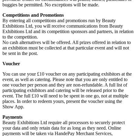
buggies be permitted. No exceptions will be made.
Competitions and Promotions
By entering all competitions and promotions run by Beauty
Exhibitions Ltd, you will receive communications from Beauty
Exhibitions Ltd and its competition sponsors and partners, in relation
to the competition.
No cash alternatives will be offered. All prizes offered in relation to
an exhibition must be collected at that particular event and will not
be sent in the post.
Voucher
You can use your £10 voucher on any participating exhibitors at the
event, as well as catering. Please note that you are only entitled to
one voucher per person and they are non-refundable. A full list of
participating exhibitors and catering will be released prior to the
event. The full £10 will need to be spent in one go, not at multiple
places. In order to redeem yours, present the voucher using the
Show App.
Payments
Beauty Exhibitions Ltd require all processors to securely protect
your data and only retain data for as long as they need. Online
payments will be taken via HandePay Merchant Services,