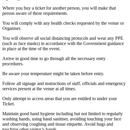
Where you buy a ticket for another person, you will make that
person aware of these requirements.
You will comply with any health checks requested by the venue or
Organiser.
You will observe all social distancing protocols and wear any PPE
(such as face masks) in accordance with the Government guidance
in place at the time of the event.
Arrive in good time to go through all the necessary entry
procedures.
Be aware your temperature might be taken before entry.
Follow all signage and instructions of staff, officials and emergency
services present at the venue at all times.
Only attempt to access areas that you are entitled to under your
Ticket.
Maintain good hand hygiene including but not limited to regularly
washing hands, using hand sanitiser, avoiding touching your face
and observing coughing and tissue etiquette. Avoid hugs and
touching other visitor’s hands.