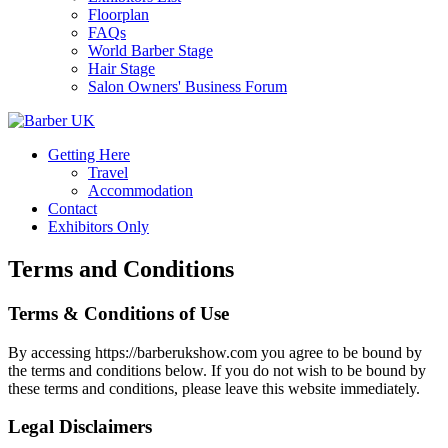
Floorplan
FAQs
World Barber Stage
Hair Stage
Salon Owners' Business Forum
Getting Here
Travel
Accommodation
Contact
Exhibitors Only
Terms and Conditions
Terms & Conditions of Use
By accessing https://barberukshow.com you agree to be bound by
the terms and conditions below. If you do not wish to be bound by
these terms and conditions, please leave this website immediately.
Legal Disclaimers