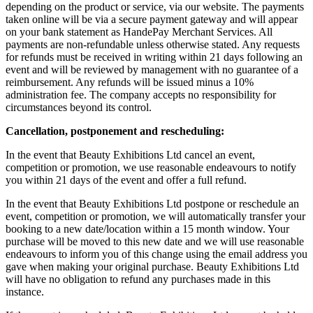
depending on the product or service, via our website. The payments
taken online will be via a secure payment gateway and will appear
on your bank statement as HandePay Merchant Services. All
payments are non-refundable unless otherwise stated. Any requests
for refunds must be received in writing within 21 days following an
event and will be reviewed by management with no guarantee of a
reimbursement. Any refunds will be issued minus a 10%
administration fee. The company accepts no responsibility for
circumstances beyond its control.
Cancellation, postponement and rescheduling:
In the event that Beauty Exhibitions Ltd cancel an event,
competition or promotion, we use reasonable endeavours to notify
you within 21 days of the event and offer a full refund.
In the event that Beauty Exhibitions Ltd postpone or reschedule an
event, competition or promotion, we will automatically transfer your
booking to a new date/location within a 15 month window. Your
purchase will be moved to this new date and we will use reasonable
endeavours to inform you of this change using the email address you
gave when making your original purchase. Beauty Exhibitions Ltd
will have no obligation to refund any purchases made in this
instance.