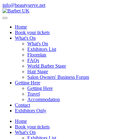
info@beautyserve.net
Home
Book your tickets
What's On
What's On
Exhibitors List
Floorplan
FAQs
World Barber Stage
Hair Stage
Salon Owners' Business Forum
Getting Here
Getting Here
Travel
Accommodation
Contact
Exhibitors Only
Home
Book your tickets
What's On
Exhibitors List