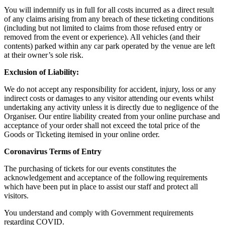
You will indemnify us in full for all costs incurred as a direct result
of any claims arising from any breach of these ticketing conditions
(including but not limited to claims from those refused entry or
removed from the event or experience). All vehicles (and their
contents) parked within any car park operated by the venue are left
at their owner’s sole risk.
Exclusion of Liability:
We do not accept any responsibility for accident, injury, loss or any
indirect costs or damages to any visitor attending our events whilst
undertaking any activity unless it is directly due to negligence of the
Organiser. Our entire liability created from your online purchase and
acceptance of your order shall not exceed the total price of the
Goods or Ticketing itemised in your online order.
Coronavirus Terms of Entry
The purchasing of tickets for our events constitutes the
acknowledgement and acceptance of the following requirements
which have been put in place to assist our staff and protect all
visitors.
You understand and comply with Government requirements
regarding COVID.