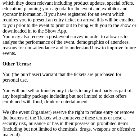
which they deem relevant including product updates, special offers,
education, planning your agenda for the event and exhibitor and
sponsor information. If you have registered for an event which
requires you to present an entry ticket on arrival this will be emailed
to you prior to the event to print out to bring with you to the show or
downloaded in to the Show App.
You may also receive a post-event survey in order to allow us to
analyse the performance of the event, demographics of attendees,
reasons for non-attendance and to understand how to improve future
events.
Other Terms:
You (the purchaser) warrant that the tickets are purchased for
personal use.
You will not sell or transfer any tickets to any third party as part of
any hospitality package including but not limited to ticket offers
combined with food, drink or entertainment.
We (the event Organiser) reserve the right to refuse entry or remove
the bearers of the Tickets who contravene these terms or pose a
security risk, nuisance or has in their possession prohibited items
(including but not limited to chemicals, drugs, weapons or offensive
material).