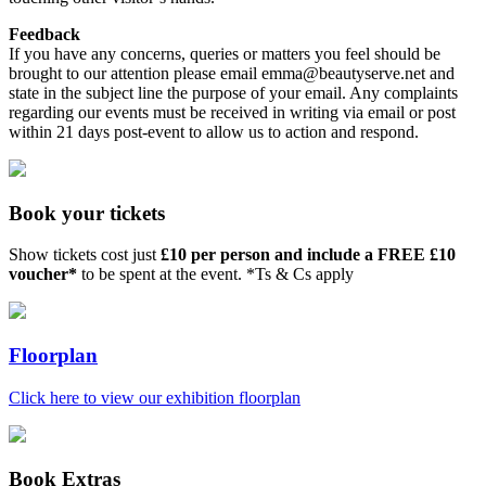
Feedback
If you have any concerns, queries or matters you feel should be
brought to our attention please email emma@beautyserve.net and
state in the subject line the purpose of your email. Any complaints
regarding our events must be received in writing via email or post
within 21 days post-event to allow us to action and respond.
Book your tickets
Show tickets cost just
£10 per person and include a FREE £10
voucher*
to be spent at the event. *Ts & Cs apply
Floorplan
Click here to view our exhibition floorplan
Book Extras