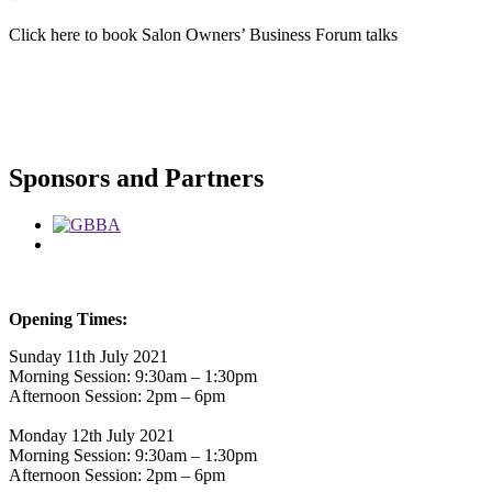
Click here to book Salon Owners’ Business Forum talks
Sponsors and Partners
Opening Times:
Sunday 11th July 2021
Morning Session: 9:30am – 1:30pm
Afternoon Session: 2pm – 6pm
Monday 12th July 2021
Morning Session: 9:30am – 1:30pm
Afternoon Session: 2pm – 6pm