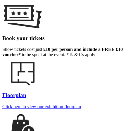
Book your tickets
Show tickets cost just
£10 per person and include a FREE £10
voucher*
to be spent at the event. *Ts & Cs apply
Floorplan
Click here to view our exhibition floorplan