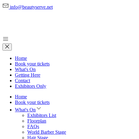
info@beautyserve.net
Home
Book your tickets
What's On
Getting Here
Contact
Exhibitors Only
Home
Book your tickets
What's On
Exhibitors List
Floorplan
FAQs
World Barber Stage
Hair Stage