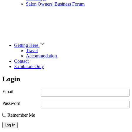
Salon Owners' Business Forum
Getting Here
Travel
Accommodation
Contact
Exhibitors Only
Login
Email
Password
Remember Me