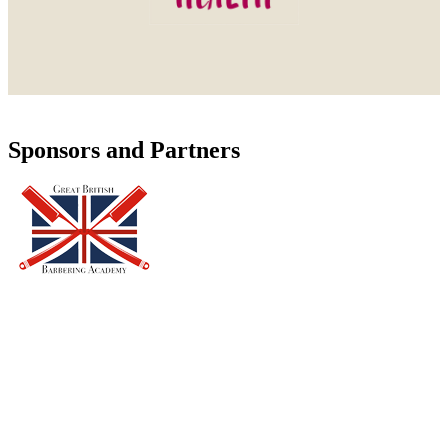
Sponsors and Partners