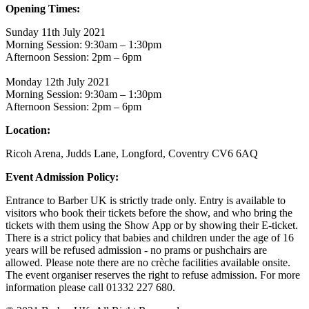
Opening Times:
Sunday 11th July 2021
Morning Session: 9:30am – 1:30pm
Afternoon Session: 2pm – 6pm
Monday 12th July 2021
Morning Session: 9:30am – 1:30pm
Afternoon Session: 2pm – 6pm
Location:
Ricoh Arena, Judds Lane, Longford, Coventry CV6 6AQ
Event Admission Policy:
Entrance to Barber UK is strictly trade only. Entry is available to
visitors who book their tickets before the show, and who bring the
tickets with them using the Show App or by showing their E-ticket.
There is a strict policy that babies and children under the age of 16
years will be refused admission - no prams or pushchairs are
allowed. Please note there are no crèche facilities available onsite.
The event organiser reserves the right to refuse admission. For more
information please call 01332 227 680.