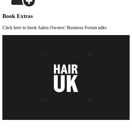
Book Extras
Click here to book Salon Owners’ Business Forum talks