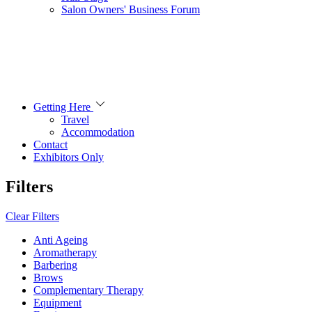
Salon Owners' Business Forum
Getting Here
Travel
Accommodation
Contact
Exhibitors Only
Filters
Clear Filters
Anti Ageing
Aromatherapy
Barbering
Brows
Complementary Therapy
Equipment