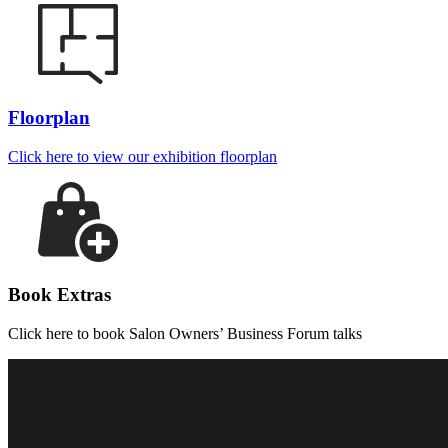
Floorplan
Click here to view our exhibition floorplan
Book Extras
Click here to book Salon Owners’ Business Forum talks