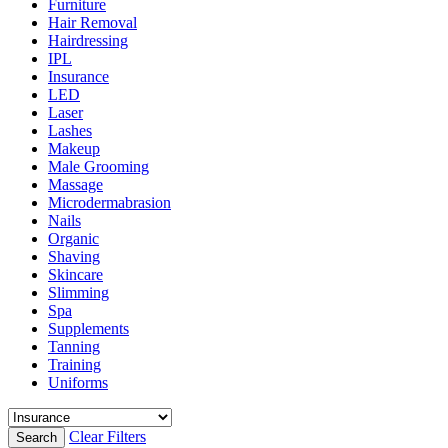
Furniture
Hair Removal
Hairdressing
IPL
Insurance
LED
Laser
Lashes
Makeup
Male Grooming
Massage
Microdermabrasion
Nails
Organic
Shaving
Skincare
Slimming
Spa
Supplements
Tanning
Training
Uniforms
Clear Filters
Search