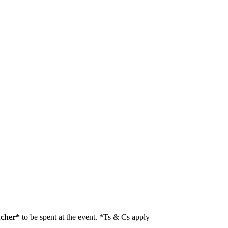
ucher*
to be spent at the event. *Ts & Cs apply