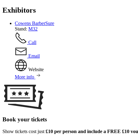
Exhibitors
Cowens BarberSure
Stand:
M32
Call
Email
Website
More info
Book your tickets
Show tickets cost just
£10 per person and include a FREE £10 vo