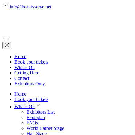
info@beautyserve.net
Home
Book your tickets
What's On
Getting Here
Contact
Exhibitors Only
Home
Book your tickets
What's On
Exhibitors List
Floorplan
FAQs
World Barber Stage
Hair Stage