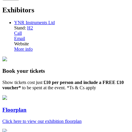
Exhibitors
YNR Instruments Ltd
Stand:
H2
Call
Email
Website
More info
Book your tickets
Show tickets cost just
£10 per person and include a FREE £10
voucher*
to be spent at the event. *Ts & Cs apply
Floorplan
Click here to view our exhibition floorplan