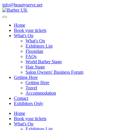
info@beautyserve.net
Home
Book your tickets
What's On
What's On
Exhibitors List
Floorplan
FAQs
World Barber Stage
Hair Stage
Salon Owners' Business Forum
Getting Here
Getting Here
Travel
Accommodation
Contact
Exhibitors Only
Home
Book your tickets
What's On
Exhibitors List