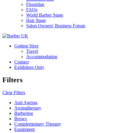
Floorplan
FAQs
World Barber Stage
Hair Stage
Salon Owners' Business Forum
Getting Here
Travel
Accommodation
Contact
Exhibitors Only
Filters
Clear Filters
Anti Ageing
Aromatherapy
Barbering
Brows
Complementary Therapy
Equipment