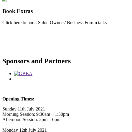
Book Extras
Click here to book Salon Owners’ Business Forum talks
Sponsors and Partners
Opening Times:
Sunday 11th July 2021
Morning Session: 9:30am – 1:30pm
Afternoon Session: 2pm – 6pm
Monday 12th July 2021