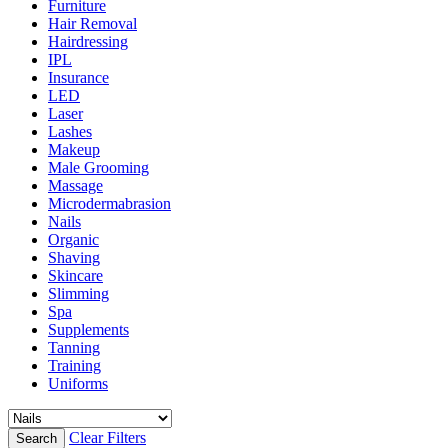
Furniture
Hair Removal
Hairdressing
IPL
Insurance
LED
Laser
Lashes
Makeup
Male Grooming
Massage
Microdermabrasion
Nails
Organic
Shaving
Skincare
Slimming
Spa
Supplements
Tanning
Training
Uniforms
Clear Filters
Search